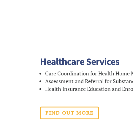
Healthcare Services
Care Coordination for Health Home
Assessment and Referral for Substan
Health Insurance Education and Enr
FIND OUT MORE