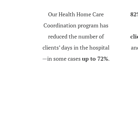
Our Health Home Care
82
Coordination program has
reduced the number of
cl
clients’ days in the hospital
an
—in some cases
up to 72%
.
Subscribe to our Newslette