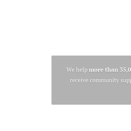
We help
more than 35,
receive community suppo