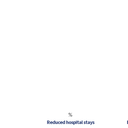
%
Reduced hospital stays