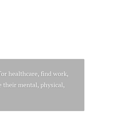
for healthcare, find work,
 their mental, physical,