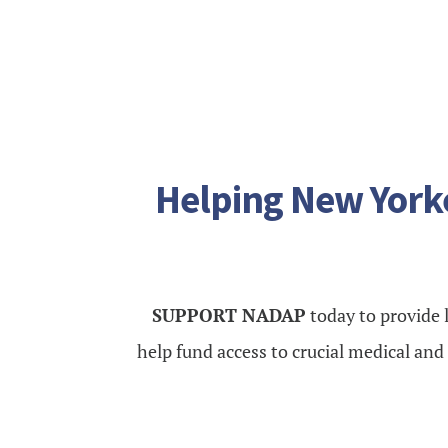
Helping New Yorke
SUPPORT NADAP
today to provide l
help fund access to crucial medical an