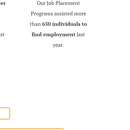
eer
Our Job Placement
Programs assisted more
than
650 individuals to
st
find employment
last
year.
AL