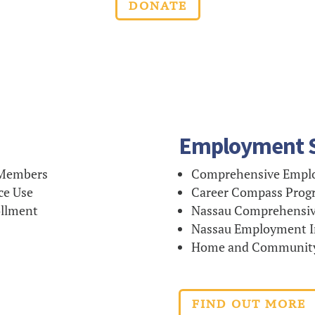
DONATE
Employment S
 Members
Comprehensive Emplo
ce Use
Career Compass Prog
ollment
Nassau Comprehensiv
Nassau Employment In
Home and Community-
FIND OUT MORE