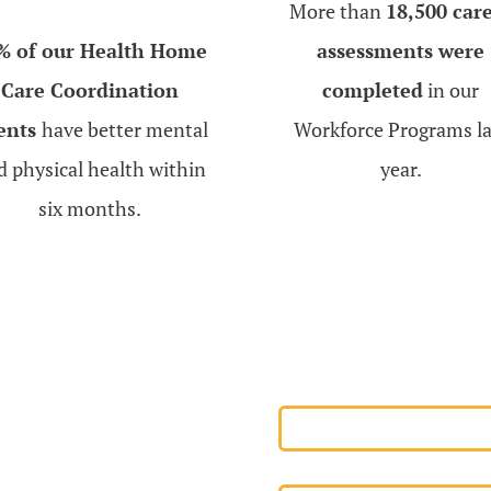
More than
18,500 car
% of our Health Home
assessments were
Care Coordination
completed
in our
ients
have better mental
Workforce Programs la
d physical health within
year.
six months.
r
EMPLOYEE PORT