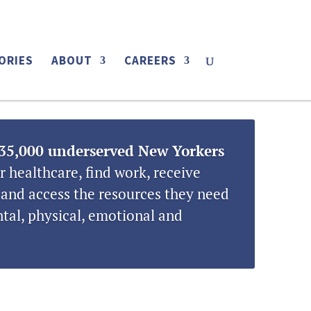
LOCATIONS
CONTACT
DONATE
ORIES
ABOUT
CAREERS
35,000 underserved New Yorkers
r healthcare, find work, receive
and access the resources they need
tal, physical, emotional and