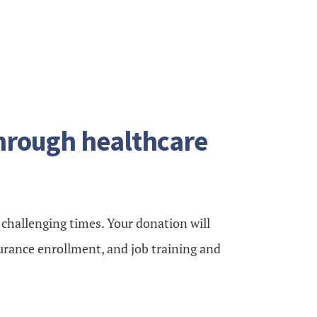
through healthcare
e challenging times. Your donation will
urance enrollment, and job training and