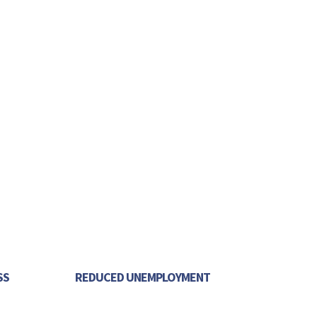
SS
REDUCED UNEMPLOYMENT