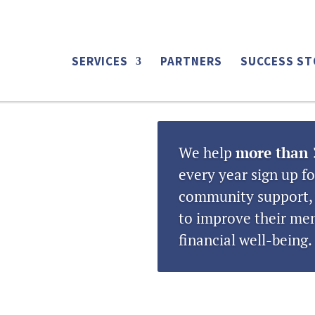
ing tag:
EVENTS
SERVICES
PARTNERS
SUCCESS ST
We help
more than 
every year sign up fo
community support, 
to improve their men
financial well-being.