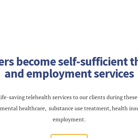
rs become self-sufficient 
and employment services
ife-saving telehealth services to our clients during thes
d mental healthcare, substance use treatment, health ins
employment.