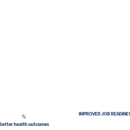
Follow
Follow
Follow
Follow
Follow
Follow
IMPROVED JOB READINE
%
Better health outcomes