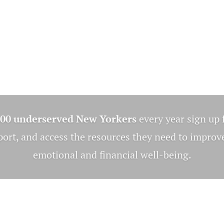
000 underserved New Yorkers
every year sign up 
rt, and access the resources they need to improve
emotional and financial well-being.