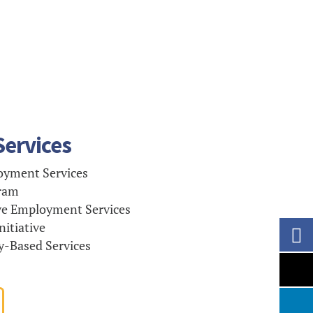
ervices
yment Services
ram
e Employment Services
itiative
Based Services